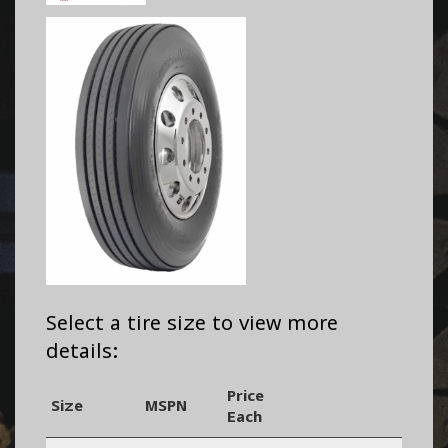
Select a tire size to view more
details:
Price
Size
MSPN
Each