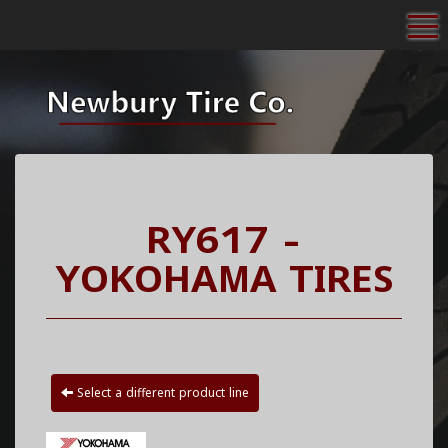
To
RY617 -
YOKOHAMA TIRES
Select a different product line