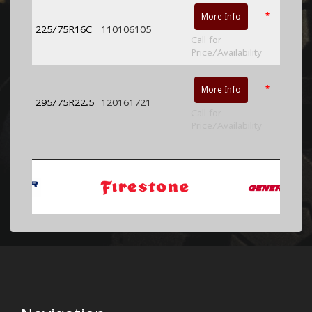
*
More Info
225/75R16C
110106105
Call for
Price/Availability
*
More Info
295/75R22.5
120161721
Call for
Price/Availability