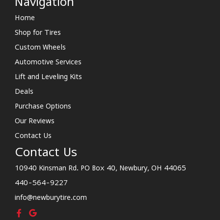
Navigation
Home
Shop for Tires
Custom Wheels
Automotive Services
Lift and Leveling Kits
Deals
Purchase Options
Our Reviews
Contact Us
Contact Us
10940 Kinsman Rd. PO Box 40, Newbury, OH 44065
440-564-9227
info@newburytire.com