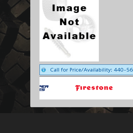
Call for Price/Availability: 440-