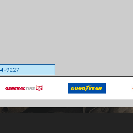
564-9227