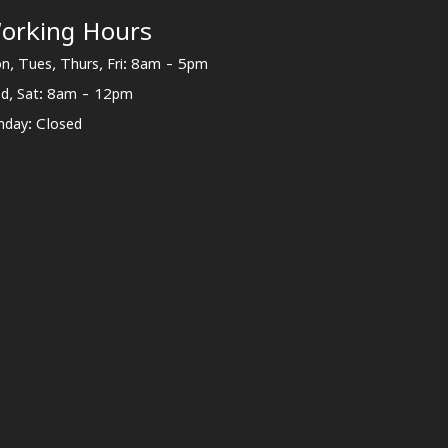
orking Hours
n, Tues, Thurs, Fri: 8am - 5pm
d, Sat: 8am - 12pm
nday: Closed