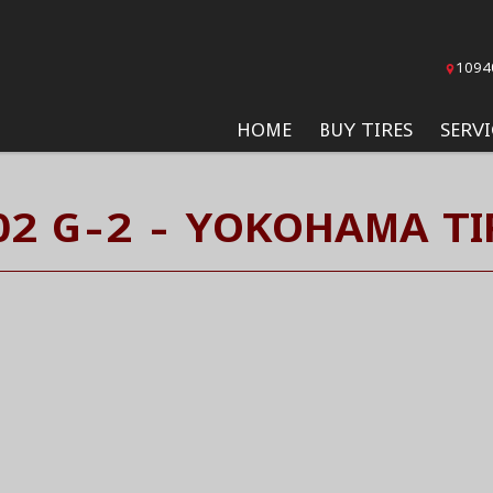
1094
HOME
BUY TIRES
SERVI
02 G-2 - YOKOHAMA TI