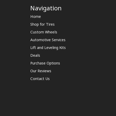
Navigation
Home
Shop for Tires
Custom Wheels
Automotive Services
Lift and Leveling Kits
Deals
Purchase Options
Our Reviews
Contact Us