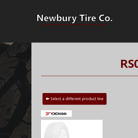
RS
Select a different product line