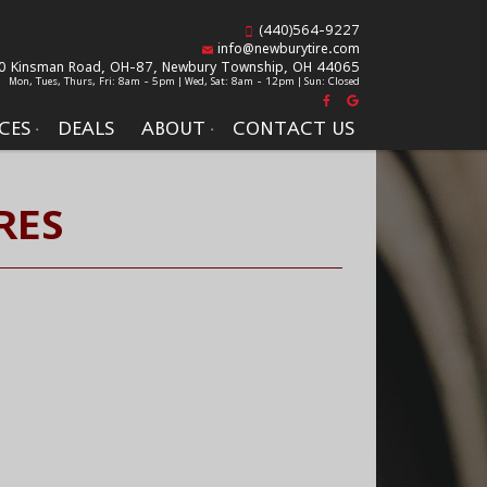
(440)564-9227
info@newburytire.com
0 Kinsman Road, OH-87,
Newbury Township, OH 44065
Mon, Tues, Thurs, Fri: 8am - 5pm | Wed, Sat: 8am - 12pm | Sun: Closed
CES
DEALS
ABOUT
CONTACT US
RES