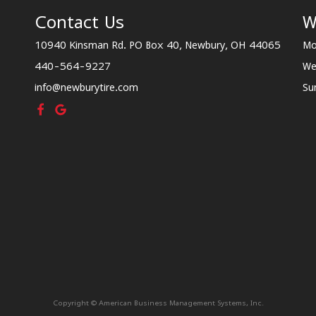
Contact Us
W
10940 Kinsman Rd. PO Box 40, Newbury, OH 44065
Mo
440-564-9227
We
info@newburytire.com
Su
Copyright © American Business Management Systems, Inc.