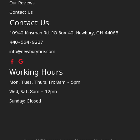
Our Reviews
Contact Us
Contact Us
10940 Kinsman Rd. PO Box 40, Newbury, OH 44065
440-564-9227
info@newburytire.com
Working Hours
Mon, Tues, Thurs, Fri: 8am - 5pm
Wed, Sat: 8am - 12pm
Sunday: Closed
Copyright © American Business Management Systems, Inc.