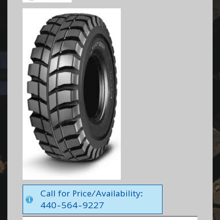
Call for Price/Availability:
440-564-9227