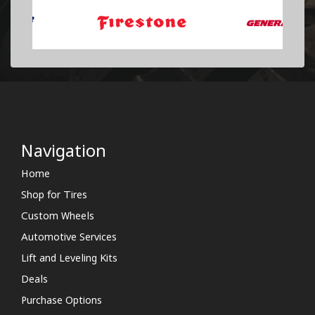
Navigation
Home
Shop for Tires
Custom Wheels
Automotive Services
Lift and Leveling Kits
Deals
Purchase Options