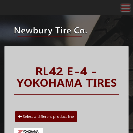
To
RL42 E-4 -
YOKOHAMA TIRES
Select a different product line