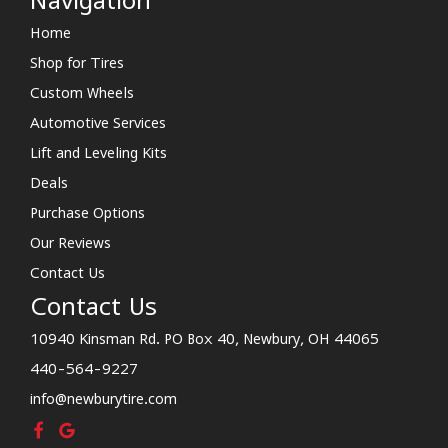
Navigation
Home
Shop for Tires
Custom Wheels
Automotive Services
Lift and Leveling Kits
Deals
Purchase Options
Our Reviews
Contact Us
Contact Us
10940 Kinsman Rd. PO Box 40, Newbury, OH 44065
440-564-9227
info@newburytire.com