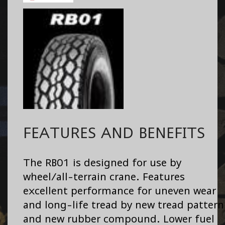
FEATURES AND BENEFITS
The RB01 is designed for use by
wheel/all-terrain crane. Features
excellent performance for uneven wear
and long-life tread by new tread pattern
and new rubber compound. Lower fuel