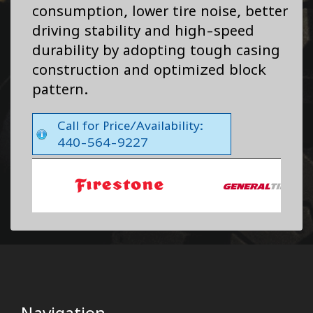
consumption, lower tire noise, better
driving stability and high-speed
durability by adopting tough casing
construction and optimized block
pattern.
Call for Price/Availability:
440-564-9227