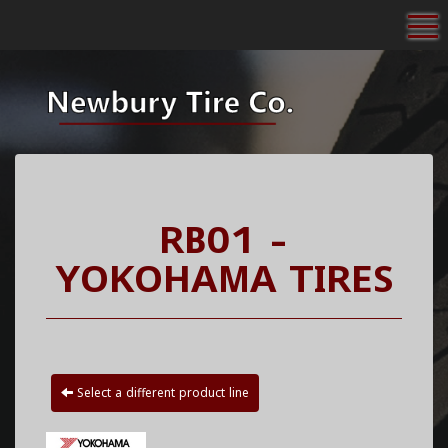
To
RB01 -
YOKOHAMA TIRES
Select a different product line