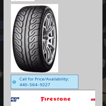
Call for Price/Availability:
440-564-9227