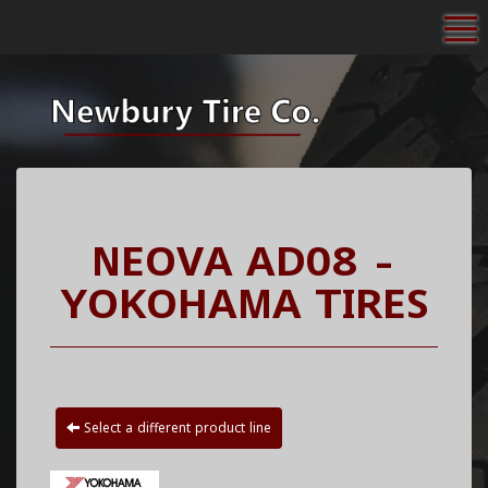
To
NEOVA AD08 -
YOKOHAMA TIRES
Select a different product line