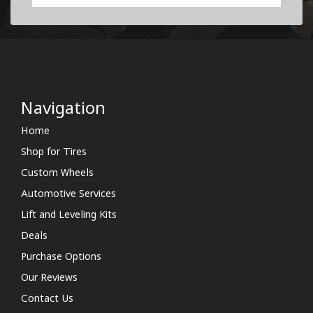
Navigation
Home
Shop for Tires
Custom Wheels
Automotive Services
Lift and Leveling Kits
Deals
Purchase Options
Our Reviews
Contact Us