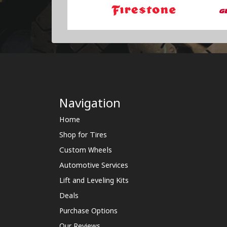
Navigation
Home
Shop for Tires
Custom Wheels
Automotive Services
Lift and Leveling Kits
Deals
Purchase Options
Our Reviews