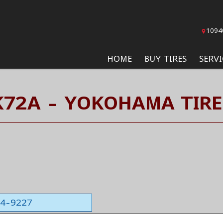
1094
HOME
BUY TIRES
SERVI
K72A - YOKOHAMA TIRE
564-9227