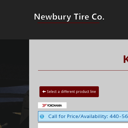
Select a different product line
Call for Price/Availability: 440-