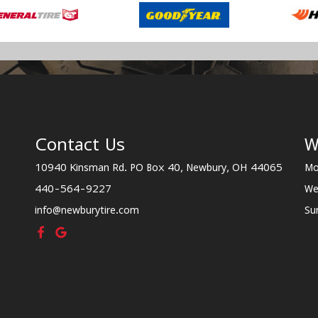
Contact Us
W
10940 Kinsman Rd. PO Box 40, Newbury, OH 44065
Mo
440-564-9227
We
info@newburytire.com
Su