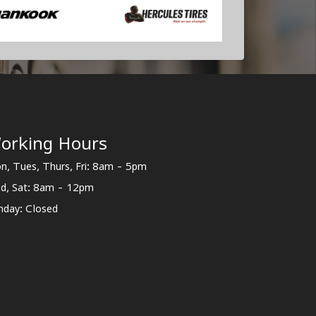
orking Hours
n, Tues, Thurs, Fri: 8am - 5pm
d, Sat: 8am - 12pm
nday: Closed