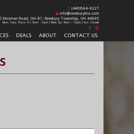
(440)564-9227
info@newburytire.com
0 Kinsman Road, OH-87,
Newbury Township, OH 44065
Mon, Tues, Thurs, Fri: 8am - 5pm | Wed, Sat: 8am - 12pm | Sun: Closed
CES
DEALS
ABOUT
CONTACT US
S