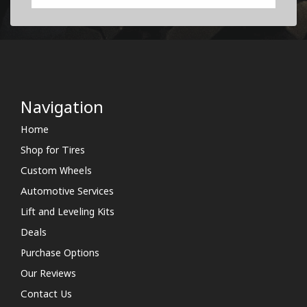
Navigation
Home
Shop for Tires
Custom Wheels
Automotive Services
Lift and Leveling Kits
Deals
Purchase Options
Our Reviews
Contact Us