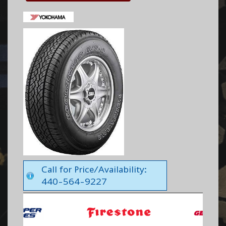
Call for Price/Availability:
440-564-9227