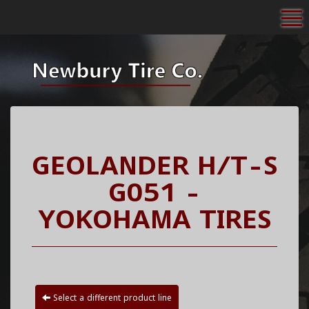
To
GEOLANDER H/T-S
G051 -
YOKOHAMA TIRES
Select a different product line