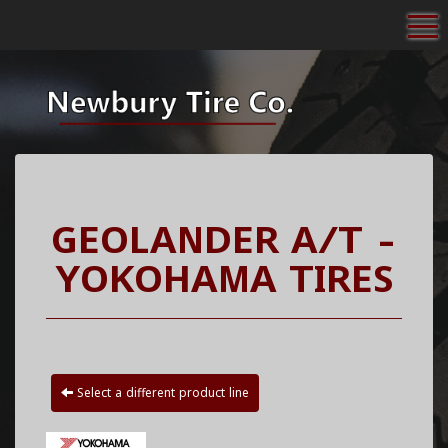
To
GEOLANDER A/T -
YOKOHAMA TIRES
Select a different product line