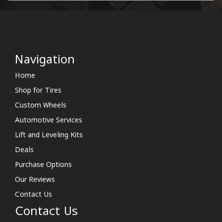
Navigation
Home
Shop for Tires
Custom Wheels
Automotive Services
Lift and Leveling Kits
Deals
Purchase Options
Our Reviews
Contact Us
Contact Us