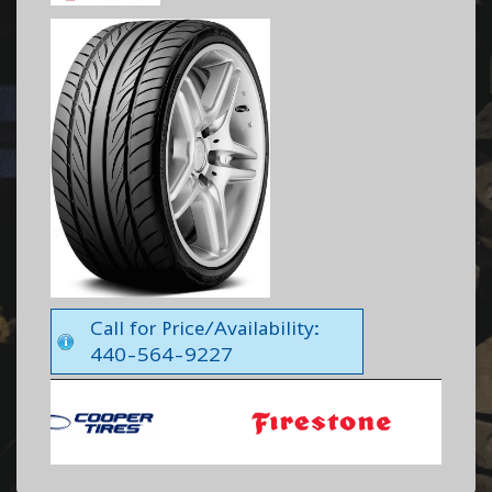
Call for Price/Availability:
440-564-9227