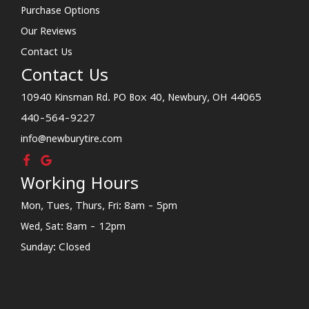
Purchase Options
Our Reviews
Contact Us
Contact Us
10940 Kinsman Rd. PO Box 40, Newbury, OH 44065
440-564-9227
info@newburytire.com
Working Hours
Mon, Tues, Thurs, Fri: 8am - 5pm
Wed, Sat: 8am - 12pm
Sunday: Closed