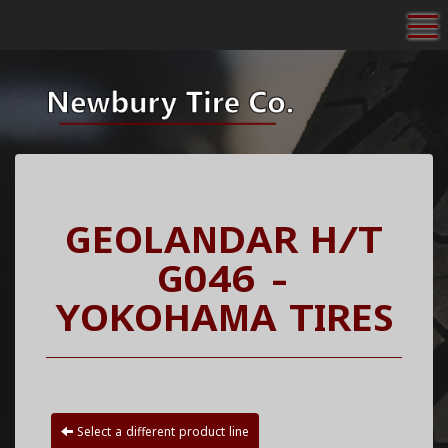
To
GEOLANDAR H/T
G046 -
YOKOHAMA TIRES
Select a different product line