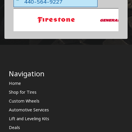
440-564-9227
Navigation
Home
Shop for Tires
Custom Wheels
Automotive Services
Lift and Leveling Kits
Deals