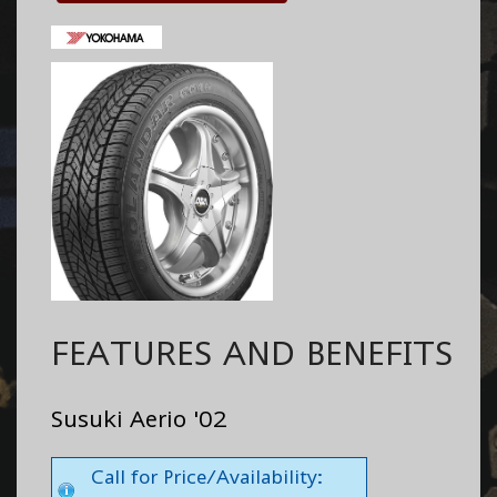
FEATURES AND BENEFITS
Susuki Aerio '02
Call for Price/Availability: