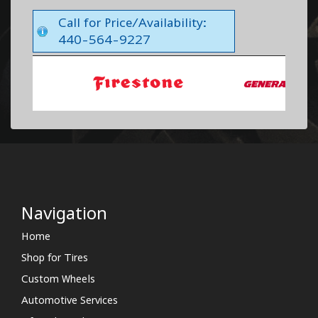
Call for Price/Availability:
440-564-9227
Navigation
Home
Shop for Tires
Custom Wheels
Automotive Services