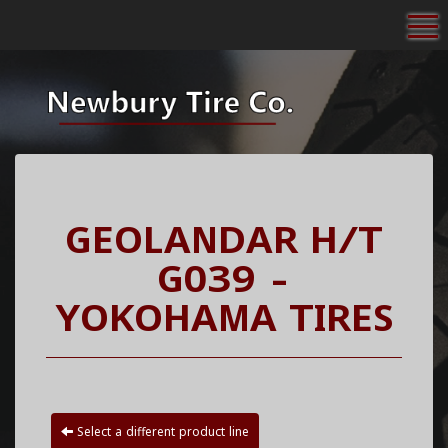
To
GEOLANDAR H/T
G039 -
YOKOHAMA TIRES
Select a different product line