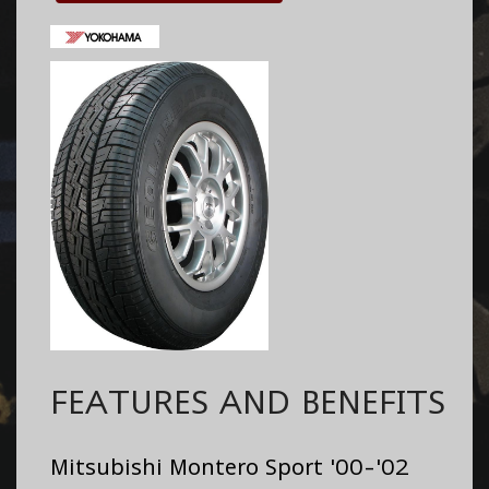
FEATURES AND BENEFITS
Mitsubishi Montero Sport '00-'02