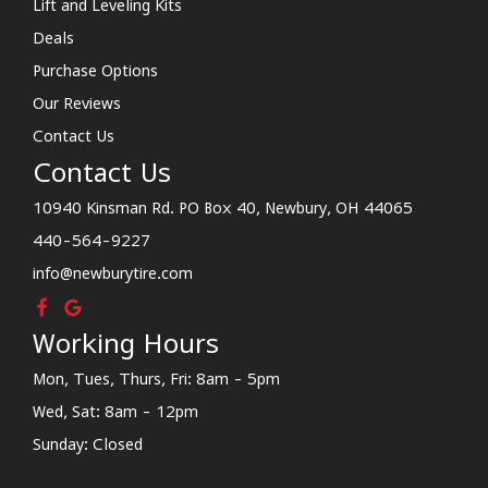
Lift and Leveling Kits
Deals
Purchase Options
Our Reviews
Contact Us
Contact Us
10940 Kinsman Rd. PO Box 40, Newbury, OH 44065
440-564-9227
info@newburytire.com
Working Hours
Mon, Tues, Thurs, Fri: 8am - 5pm
Wed, Sat: 8am - 12pm
Sunday: Closed