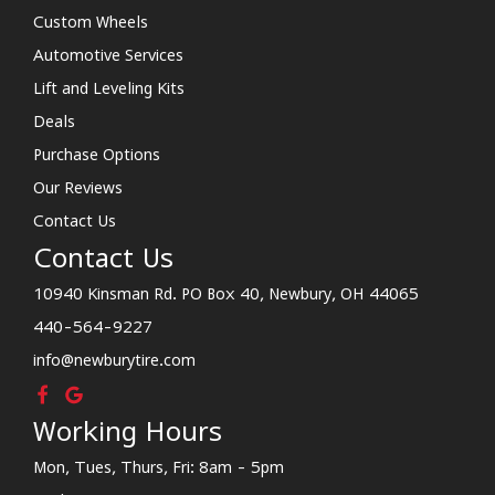
Custom Wheels
Automotive Services
Lift and Leveling Kits
Deals
Purchase Options
Our Reviews
Contact Us
Contact Us
10940 Kinsman Rd. PO Box 40, Newbury, OH 44065
440-564-9227
info@newburytire.com
Working Hours
Mon, Tues, Thurs, Fri: 8am - 5pm