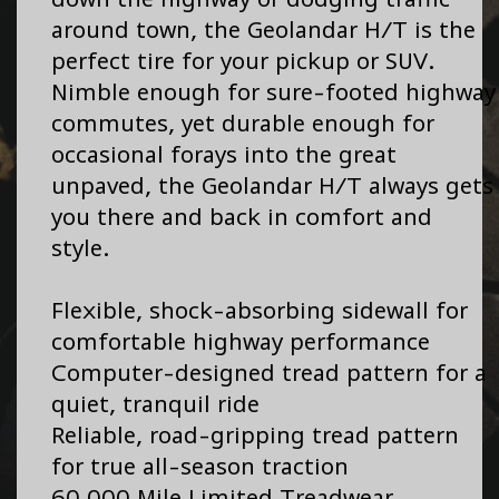
around town, the Geolandar H/T is the
perfect tire for your pickup or SUV.
Nimble enough for sure-footed highway
commutes, yet durable enough for
occasional forays into the great
unpaved, the Geolandar H/T always gets
you there and back in comfort and
style.
Flexible, shock-absorbing sidewall for
comfortable highway performance
Computer-designed tread pattern for a
quiet, tranquil ride
Reliable, road-gripping tread pattern
for true all-season traction
60,000 Mile Limited Treadwear