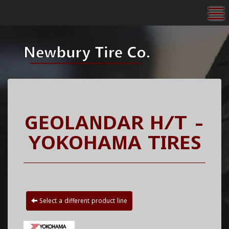
To
GEOLANDAR H/T -
YOKOHAMA TIRES
Select a different product line