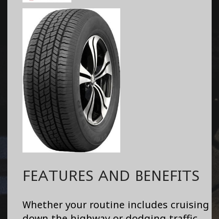
FEATURES AND BENEFITS
Whether your routine includes cruising
down the highway or dodging traffic