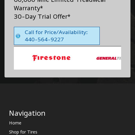
Warranty*
30-Day Trial Offer*
Call for Price/Availability:
440-564-9227
Navigation
Home
Shop for Tires