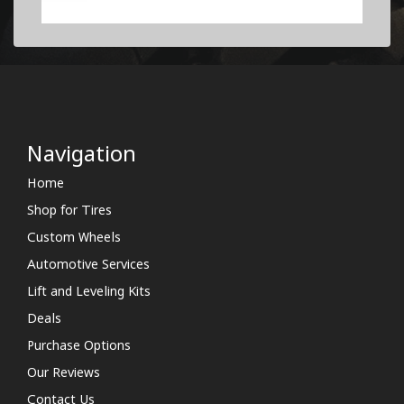
Navigation
Home
Shop for Tires
Custom Wheels
Automotive Services
Lift and Leveling Kits
Deals
Purchase Options
Our Reviews
Contact Us