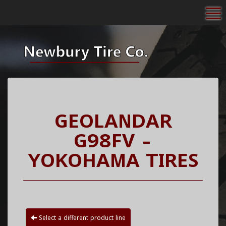
To
GEOLANDAR
G98FV -
YOKOHAMA TIRES
Select a different product line