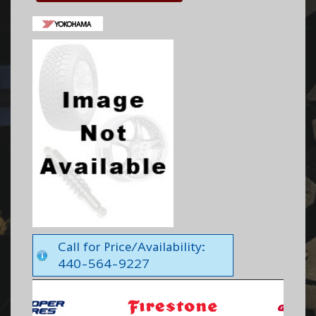
Call for Price/Availability:
440-564-9227