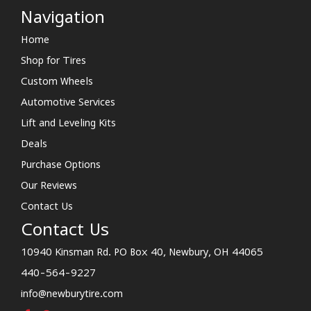
Navigation
Home
Shop for Tires
Custom Wheels
Automotive Services
Lift and Leveling Kits
Deals
Purchase Options
Our Reviews
Contact Us
Contact Us
10940 Kinsman Rd. PO Box 40, Newbury, OH 44065
440-564-9227
info@newburytire.com