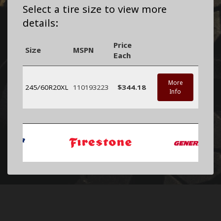
Select a tire size to view more
details:
Price
Size
MSPN
Each
More
245/60R20XL
110193223
$344.18
Info