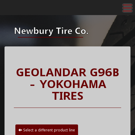
To
GEOLANDAR G96B
- YOKOHAMA
TIRES
Select a different product line