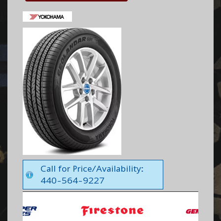
Call for Price/Availability:
440-564-9227