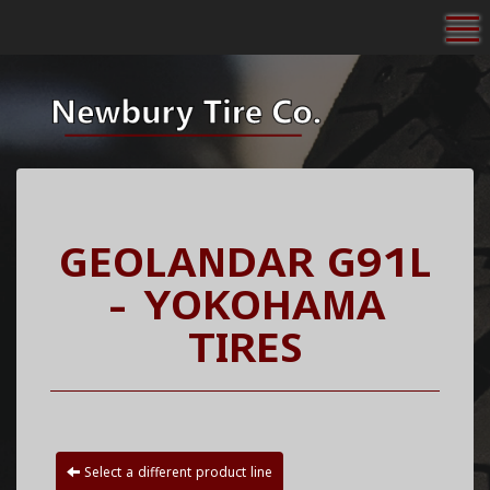
To
GEOLANDAR G91L
- YOKOHAMA
TIRES
Select a different product line