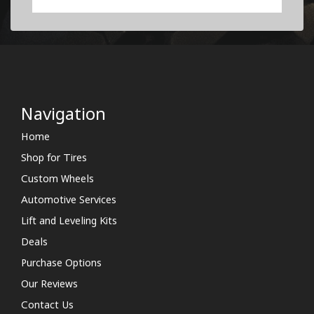
Navigation
Home
Shop for Tires
Custom Wheels
Automotive Services
Lift and Leveling Kits
Deals
Purchase Options
Our Reviews
Contact Us