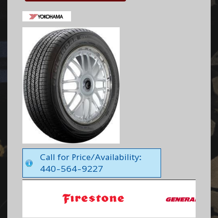
Call for Price/Availability:
440-564-9227