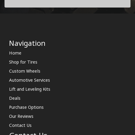
Navigation
Home
Shop for Tires
Custom Wheels
Automotive Services
Lift and Leveling Kits
Deals
Purchase Options
Our Reviews
Contact Us