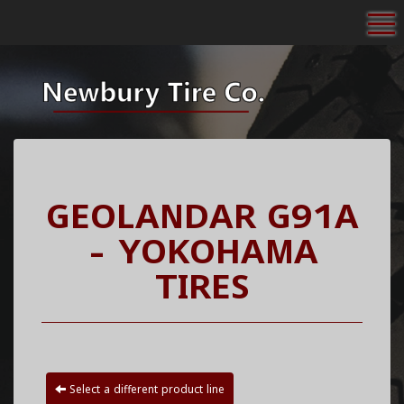
To
GEOLANDAR G91A
- YOKOHAMA
TIRES
Select a different product line