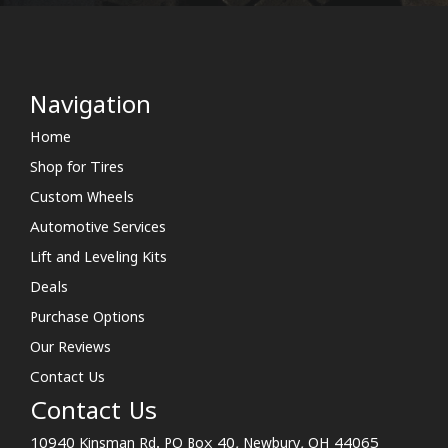
Navigation
Home
Shop for Tires
Custom Wheels
Automotive Services
Lift and Leveling Kits
Deals
Purchase Options
Our Reviews
Contact Us
Contact Us
10940 Kinsman Rd. PO Box 40, Newbury, OH 44065