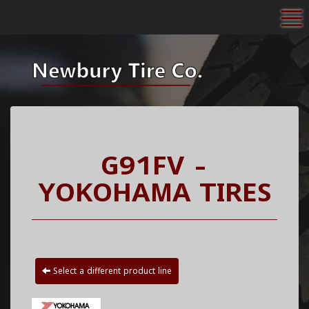
To
G91FV -
YOKOHAMA TIRES
Select a different product line