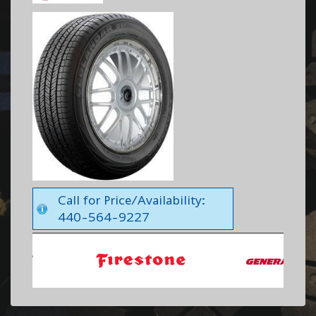
Call for Price/Availability:
440-564-9227