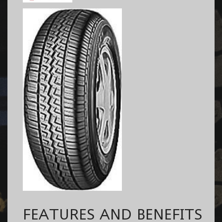
FEATURES AND BENEFITS