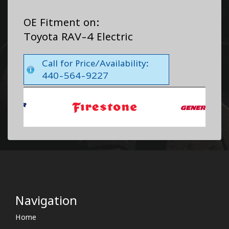
OE Fitment on:
Toyota RAV-4 Electric
Call for Price/Availability:
440-564-9227
Navigation
Home