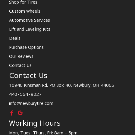
Shop for Tires
Custom Wheels
Automotive Services
Lift and Leveling Kits
Deals
Purchase Options
Our Reviews
Contact Us
Contact Us
10940 Kinsman Rd. PO Box 40, Newbury, OH 44065
440-564-9227
info@newburytire.com
Working Hours
Mon, Tues, Thurs, Fri: 8am - 5pm