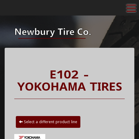
To
E102 -
YOKOHAMA TIRES
Select a different product line