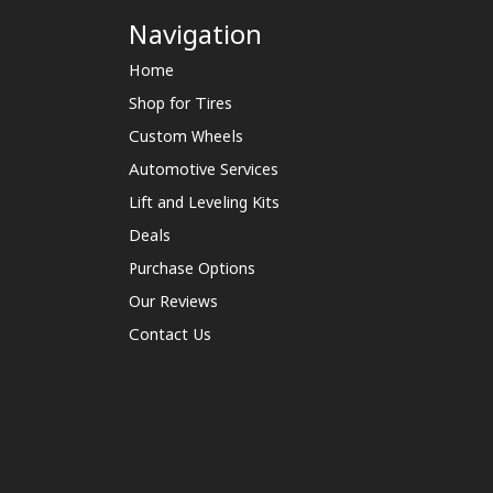
Navigation
Home
Shop for Tires
Custom Wheels
Automotive Services
Lift and Leveling Kits
Deals
Purchase Options
Our Reviews
Contact Us