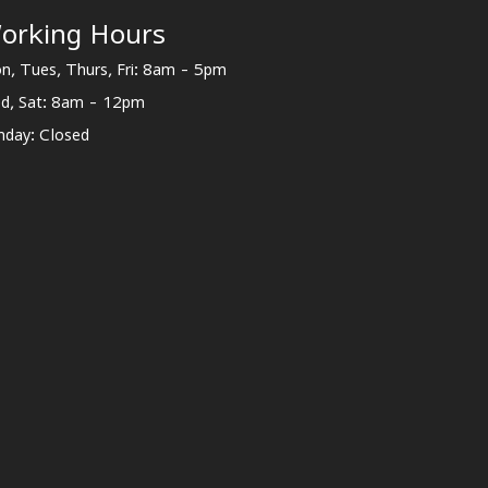
orking Hours
n, Tues, Thurs, Fri: 8am - 5pm
d, Sat: 8am - 12pm
nday: Closed