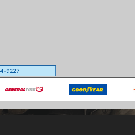
564-9227