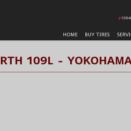
1094
HOME
BUY TIRES
SERVI
RTH 109L - YOKOHAMA