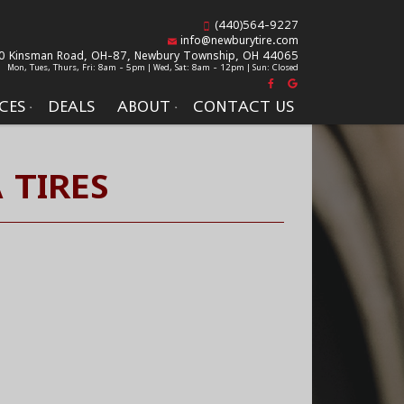
(440)564-9227
info@newburytire.com
0 Kinsman Road, OH-87,
Newbury Township, OH 44065
Mon, Tues, Thurs, Fri: 8am - 5pm | Wed, Sat: 8am - 12pm | Sun: Closed
CES
DEALS
ABOUT
CONTACT US
 TIRES