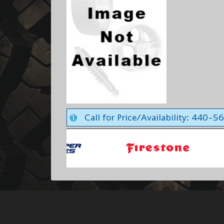
Call for Price/Availability: 440-