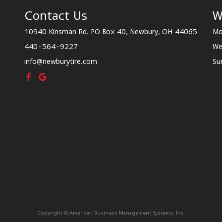
Contact Us
W
10940 Kinsman Rd. PO Box 40, Newbury, OH 44065
Mo
440-564-9227
We
info@newburytire.com
Su
Copyright © American Business Management Systems, Inc.