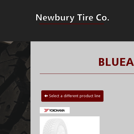
BLUEA
Select a different product line