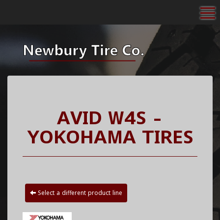
To
AVID W4S -
YOKOHAMA TIRES
Select a different product line