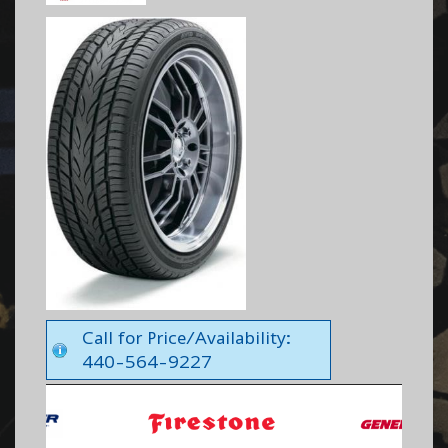
Call for Price/Availability:
440-564-9227