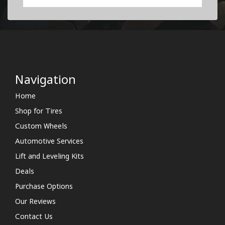
Navigation
Home
Shop for Tires
Custom Wheels
Automotive Services
Lift and Leveling Kits
Deals
Purchase Options
Our Reviews
Contact Us