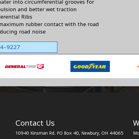
ater into circumferential grooves for
pulsion and better wet traction
erential Ribs
maximum rubber contact with the road
educing road noise
564-9227
Contact Us
W
10940 Kinsman Rd. PO Box 40, Newbury, OH 44065
Mo