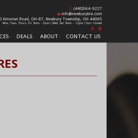
(440)564-9227
info@newburytire.com
0 Kinsman Road, OH-87,
Newbury Township, OH 44065
Mon, Tues, Thurs, Fri: 8am - 5pm | Wed, Sat: 8am - 12pm | Sun: Closed
CES
DEALS
ABOUT
CONTACT US
RES