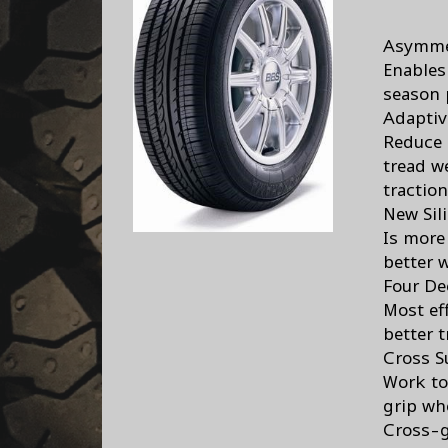
Asymme
Enables
season 
Adaptiv
Reduce 
tread w
traction
New Si
Is more
better w
Four De
Most ef
better t
Cross S
Work to
grip wh
Cross-