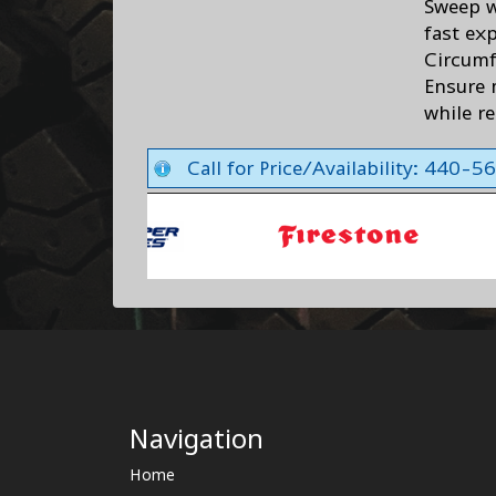
Sweep w
fast ex
Circumf
Ensure 
while r
Call for Price/Availability: 440-
Navigation
Home