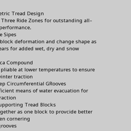
tric Tread Design
 Three Ride Zones for outstanding all-
performance.
e Sipes
block deformation and change shape as
ears for added wet, dry and snow
lica Compound
 pliable at lower temperatures to ensure
inter traction
ep Circumferential GRooves
ficient means of water evacuation for
raction
upporting Tread Blocks
gether as one block to provcide better
en cornering
grooves