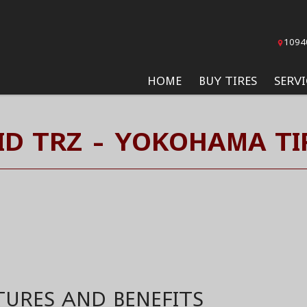
1094
HOME
BUY TIRES
SERVI
ID TRZ - YOKOHAMA TI
TURES AND BENEFITS