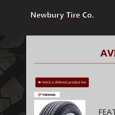
AV
Select a different product line
FEA