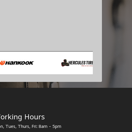
orking Hours
n, Tues, Thurs, Fri: 8am - 5pm