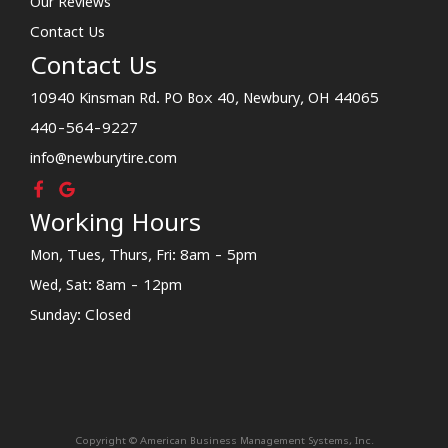
Our Reviews
Contact Us
Contact Us
10940 Kinsman Rd. PO Box 40, Newbury, OH 44065
440-564-9227
info@newburytire.com
Working Hours
Mon, Tues, Thurs, Fri: 8am - 5pm
Wed, Sat: 8am - 12pm
Sunday: Closed
Copyright © American Business Management Systems, Inc.