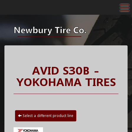
To
AVID S30B -
YOKOHAMA TIRES
Select a different product line