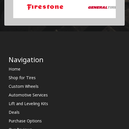
Navigation
Home
Shop for Tires
Custom Wheels
Automotive Services
Lift and Leveling Kits
Deals
Purchase Options