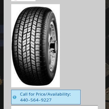
Call for Price/Availability:
440-564-9227