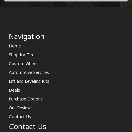
Navigation
Home
Shop for Tires
Custom Wheels
Automotive Services
Lift and Leveling Kits
Deals
Purchase Options
Our Reviews
Contact Us
Contact Us