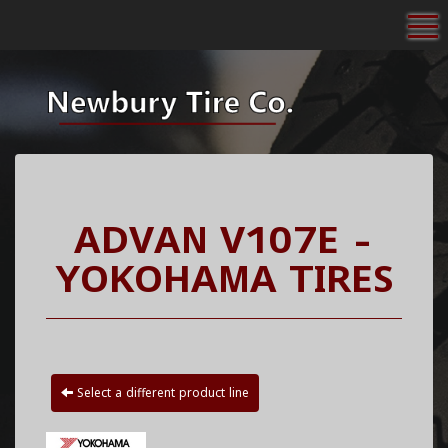
To
ADVAN V107E -
YOKOHAMA TIRES
Select a different product line