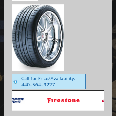
Call for Price/Availability:
440-564-9227