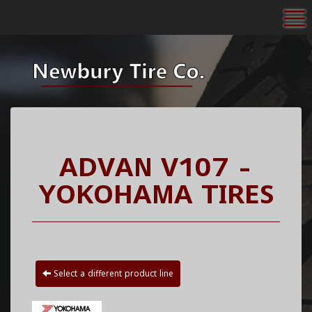
To
ADVAN V107 -
YOKOHAMA TIRES
Select a different product line