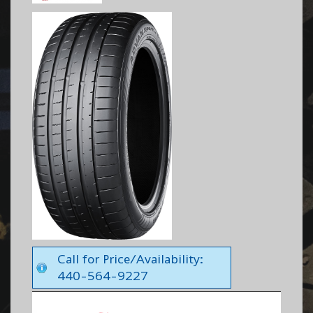
Call for Price/Availability:
440-564-9227