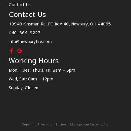
Contact Us
Contact Us
10940 Kinsman Rd. PO Box 40, Newbury, OH 44065
440-564-9227
info@newburytire.com
Working Hours
Mon, Tues, Thurs, Fri: 8am - 5pm
Wed, Sat: 8am - 12pm
Sunday: Closed
Copyright © American Business Management Systems, Inc.