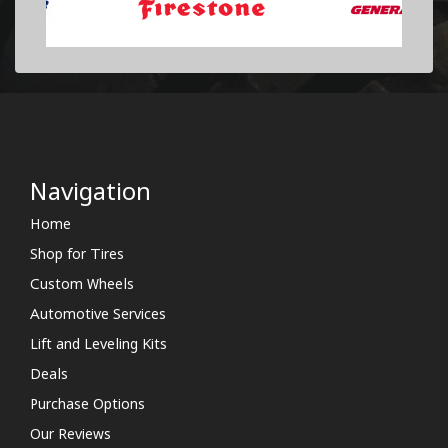
Navigation
Home
Shop for Tires
Custom Wheels
Automotive Services
Lift and Leveling Kits
Deals
Purchase Options
Our Reviews