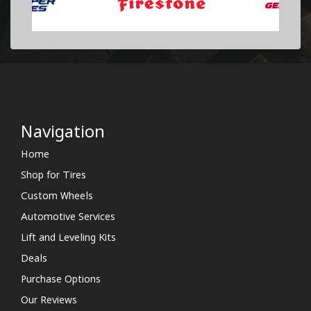
Navigation
Home
Shop for Tires
Custom Wheels
Automotive Services
Lift and Leveling Kits
Deals
Purchase Options
Our Reviews