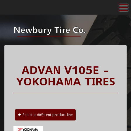
To
ADVAN V105E -
YOKOHAMA TIRES
Select a different product line