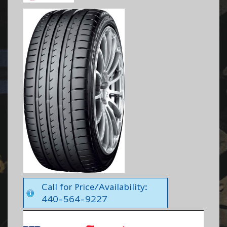
Call for Price/Availability:
440-564-9227