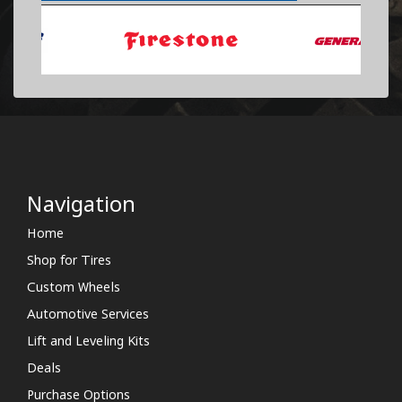
Navigation
Home
Shop for Tires
Custom Wheels
Automotive Services
Lift and Leveling Kits
Deals
Purchase Options