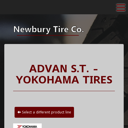
To
ADVAN S.T. -
YOKOHAMA TIRES
Select a different product line