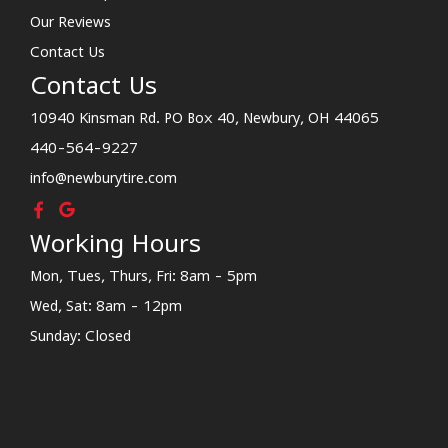
Our Reviews
Contact Us
Contact Us
10940 Kinsman Rd. PO Box 40, Newbury, OH 44065
440-564-9227
info@newburytire.com
Working Hours
Mon, Tues, Thurs, Fri: 8am - 5pm
Wed, Sat: 8am - 12pm
Sunday: Closed