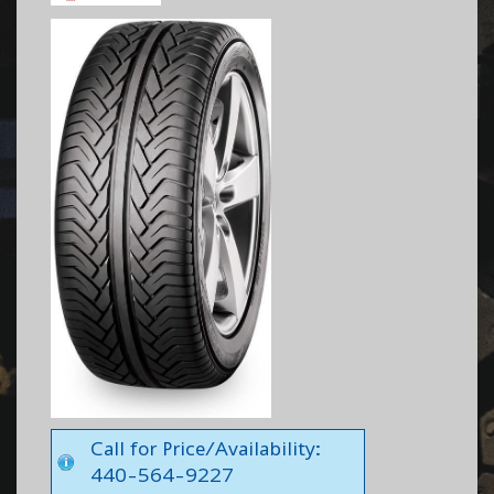
Call for Price/Availability:
440-564-9227