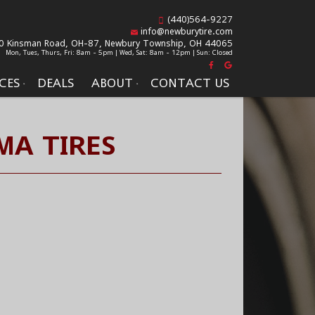
(440)564-9227
info@newburytire.com
0 Kinsman Road, OH-87,
Newbury Township, OH 44065
Mon, Tues, Thurs, Fri: 8am - 5pm | Wed, Sat: 8am - 12pm | Sun: Closed
CES
DEALS
ABOUT
CONTACT US
A TIRES