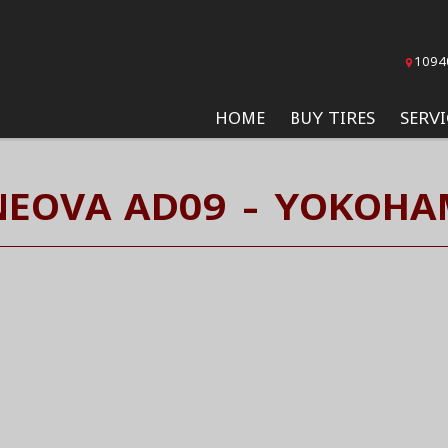
1094
HOME
BUY TIRES
SERVI
NEOVA AD09 - YOKOHAM