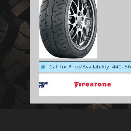
Call for Price/Availability: 440-