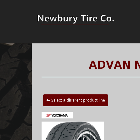
ADVAN 
Select a different product line