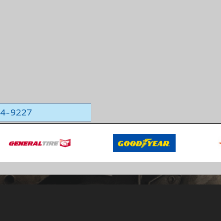
564-9227