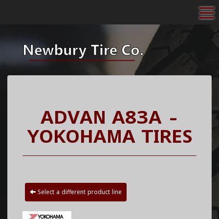
To
ADVAN A83A -
YOKOHAMA TIRES
Select a different product line