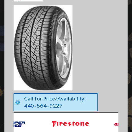
Call for Price/Availability:
440-564-9227