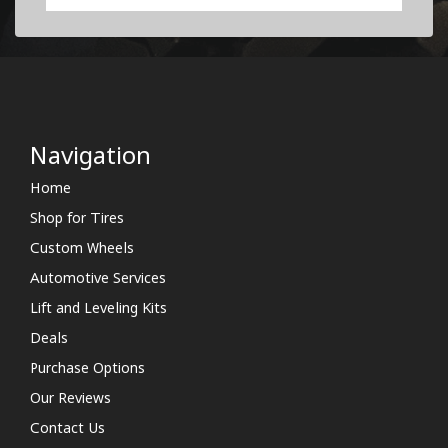
Navigation
Home
Shop for Tires
Custom Wheels
Automotive Services
Lift and Leveling Kits
Deals
Purchase Options
Our Reviews
Contact Us