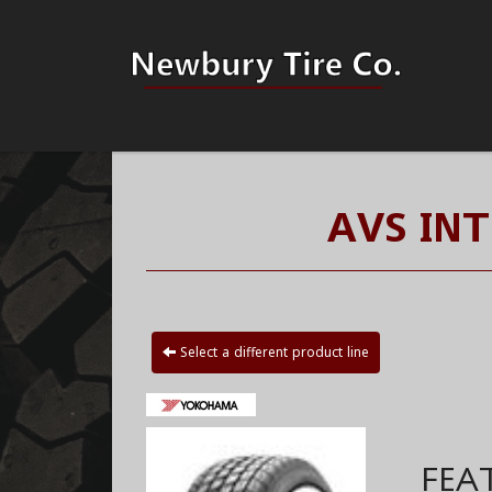
AVS IN
Select a different product line
FEA