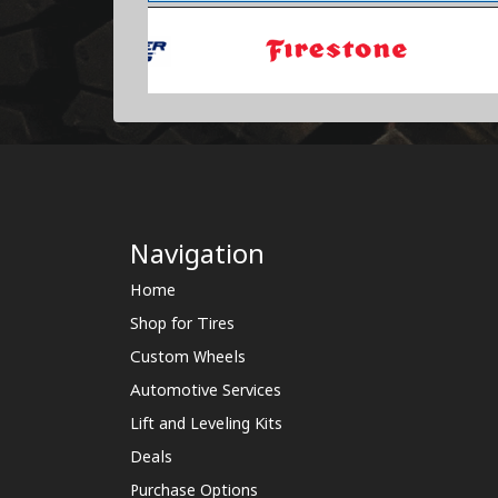
Navigation
Home
Shop for Tires
Custom Wheels
Automotive Services
Lift and Leveling Kits
Deals
Purchase Options