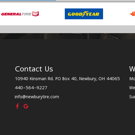
Contact Us
W
10940 Kinsman Rd. PO Box 40, Newbury, OH 44065
Mo
440-564-9227
We
info@newburytire.com
Su