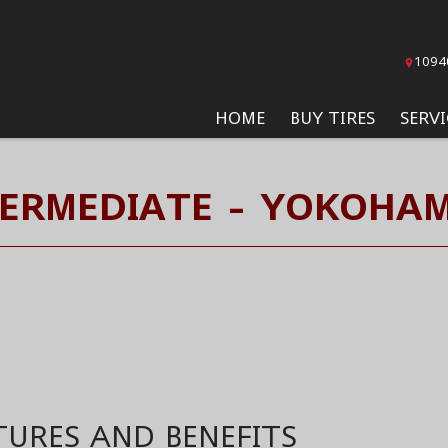
1094
HOME
BUY TIRES
SERVI
TERMEDIATE - YOKOHAM
TURES AND BENEFITS