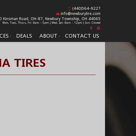
(440)564-9227
info@newburytire.com
0 Kinsman Road, OH-87,
Newbury Township, OH 44065
Mon, Tues, Thurs, Fri: 8am - 5pm | Wed, Sat: 8am - 12pm | Sun: Closed
CES
DEALS
ABOUT
CONTACT US
A TIRES