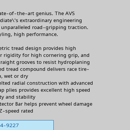
tate-of-the-art genius. The AVS
diate\'s extraordinary engineering
s unparalleled road-gripping traction.
yling, high performance.
ric tread design provides high
r rigidity for high cornering grip, and
traight grooves to resist hydroplaning
d tread compound delivers race tire-
p, wet or dry
elted radial construction with advanced
ap plies provides excellent high speed
ty and stability
tector Bar helps prevent wheel damage
Z-speed rated
564-9227