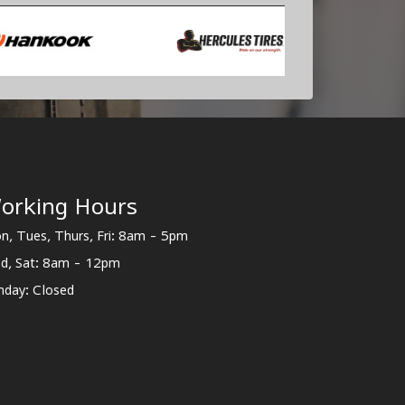
orking Hours
n, Tues, Thurs, Fri: 8am - 5pm
d, Sat: 8am - 12pm
nday: Closed