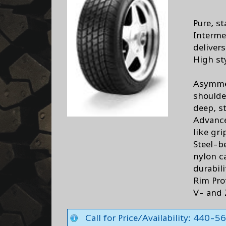
Pure, s
Interme
deliver
High st
Asymmet
shoulde
deep, s
Advance
like gri
Steel-b
nylon c
durabili
Rim Pro
V- and 
Call for Price/Availability: 440-