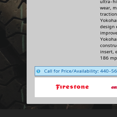
ultra-h
wear, m
traction
Yokoham
design 
improve
Yokoham
constru
insert, 
186 m
Call for Price/Availability: 440-