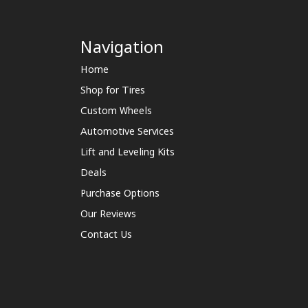
Navigation
Home
Shop for Tires
Custom Wheels
Automotive Services
Lift and Leveling Kits
Deals
Purchase Options
Our Reviews
Contact Us