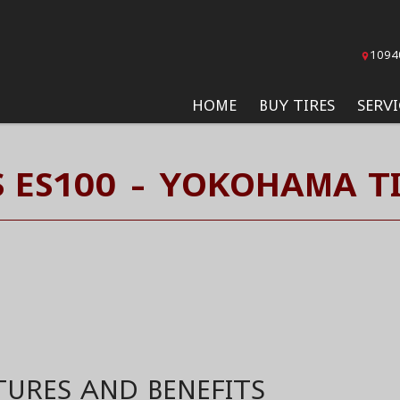
1094
HOME
BUY TIRES
SERVI
 ES100 - YOKOHAMA T
TURES AND BENEFITS