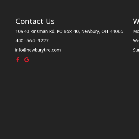
Contact Us
W
10940 Kinsman Rd. PO Box 40, Newbury, OH 44065
Mo
440-564-9227
We
info@newburytire.com
Su