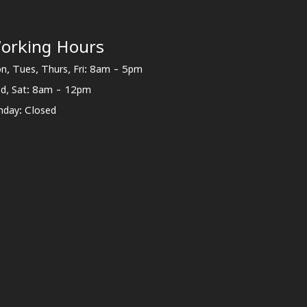
orking Hours
n, Tues, Thurs, Fri: 8am - 5pm
d, Sat: 8am - 12pm
nday: Closed