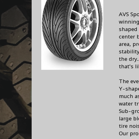
AVS Spo
winning 
shaped 
center 
area, pr
stabili
the dry.
that's l
The eve
Y-shape
much as
water tr
Sub-gro
large b
tire noi
Our pro