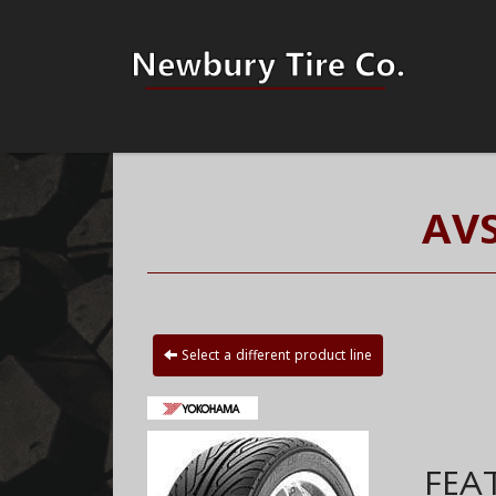
AVS
Select a different product line
FEA