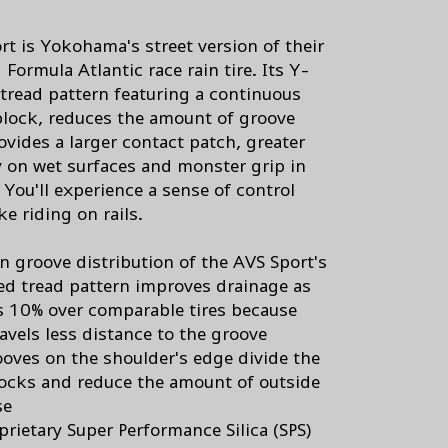
rt is Yokohama's street version of their
Formula Atlantic race rain tire. Its Y-
tread pattern featuring a continuous
block, reduces the amount of groove
ovides a larger contact patch, greater
ty on wet surfaces and monster grip in
 You'll experience a sense of control
ike riding on rails.
n groove distribution of the AVS Sport's
d tread pattern improves drainage as
 10% over comparable tires because
avels less distance to the groove
oves on the shoulder's edge divide the
locks and reduce the amount of outside
se
prietary Super Performance Silica (SPS)