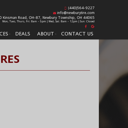
(440)564-9227
info@newburytire.com
0 Kinsman Road, OH-87,
Newbury Township, OH 44065
Mon, Tues, Thurs, Fri: 8am - 5pm | Wed, Sat: 8am - 12pm | Sun: Closed
CES
DEALS
ABOUT
CONTACT US
IRES