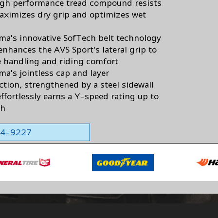
igh performance tread compound resists
aximizes dry grip and optimizes wet
a's innovative SofTech belt technology
enhances the AVS Sport's lateral grip to
 handling and riding comfort
a's jointless cap and layer
ction, strengthened by a steel sidewall
effortlessly earns a Y-speed rating up to
ph
564-9227