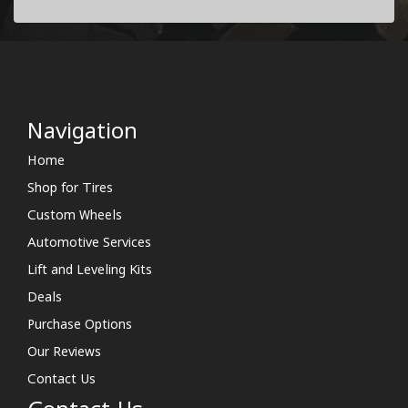
Navigation
Home
Shop for Tires
Custom Wheels
Automotive Services
Lift and Leveling Kits
Deals
Purchase Options
Our Reviews
Contact Us