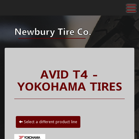
To
AVID T4 -
YOKOHAMA TIRES
Select a different product line