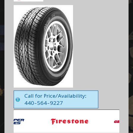
Call for Price/Availability:
440-564-9227