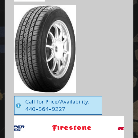
Call for Price/Availability:
440-564-9227