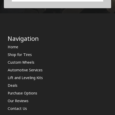
Navigation
Home
Shop for Tires
Custom Wheels
Automotive Services
Lift and Leveling Kits
Deals
Purchase Options
Our Reviews
Contact Us