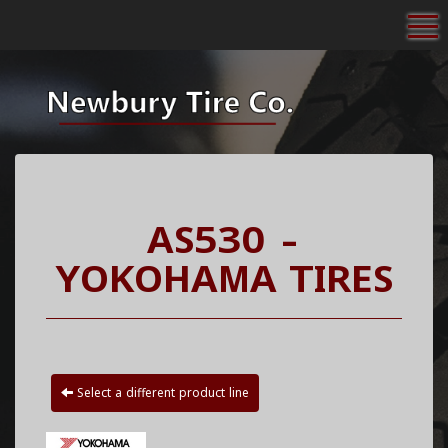
To
AS530 -
YOKOHAMA TIRES
Select a different product line