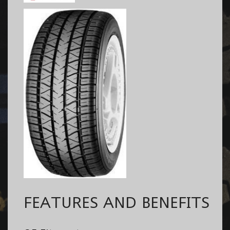
FEATURES AND BENEFITS