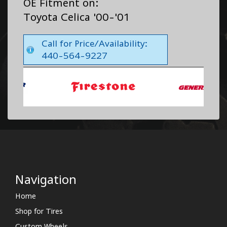
OE Fitment on:
Toyota Celica '00-'01
Call for Price/Availability:
440-564-9227
Navigation
Home
Shop for Tires
Custom Wheels