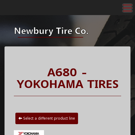
To
A680 -
YOKOHAMA TIRES
Select a different product line