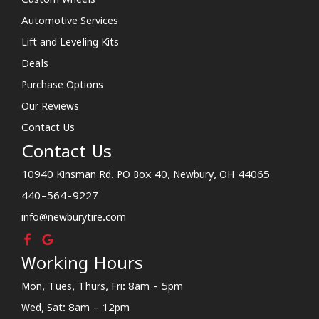
Automotive Services
Lift and Leveling Kits
Deals
Purchase Options
Our Reviews
Contact Us
Contact Us
10940 Kinsman Rd. PO Box 40, Newbury, OH 44065
440-564-9227
info@newburytire.com
Working Hours
Mon, Tues, Thurs, Fri: 8am - 5pm
Wed, Sat: 8am - 12pm