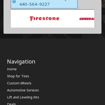
440-564-9227
Navigation
Home
Shop for Tires
Custom Wheels
Automotive Services
Lift and Leveling Kits
Deals