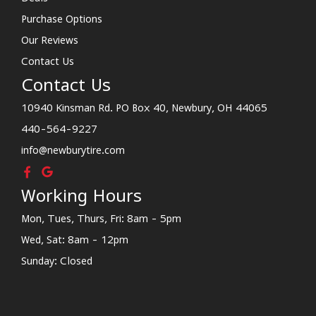
Purchase Options
Our Reviews
Contact Us
Contact Us
10940 Kinsman Rd. PO Box 40, Newbury, OH 44065
440-564-9227
info@newburytire.com
Working Hours
Mon, Tues, Thurs, Fri: 8am - 5pm
Wed, Sat: 8am - 12pm
Sunday: Closed