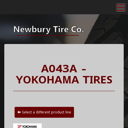
To
A043A -
YOKOHAMA TIRES
Select a different product line