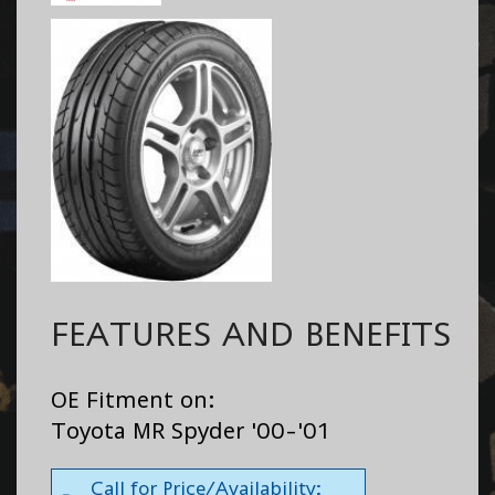
FEATURES AND BENEFITS
OE Fitment on:
Toyota MR Spyder '00-'01
Call for Price/Availability: