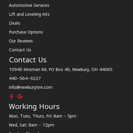
Automotive Services
Lift and Leveling Kits
Deals
Purchase Options
Our Reviews
Contact Us
Contact Us
10940 Kinsman Rd. PO Box 40, Newbury, OH 44065
440-564-9227
info@newburytire.com
Working Hours
Mon, Tues, Thurs, Fri: 8am - 5pm
Wed, Sat: 8am - 12pm