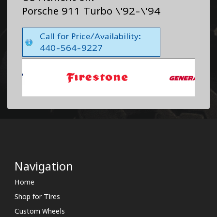
Porsche 911 Turbo \'92-\'94
Call for Price/Availability:
440-564-9227
Navigation
Home
Shop for Tires
Custom Wheels