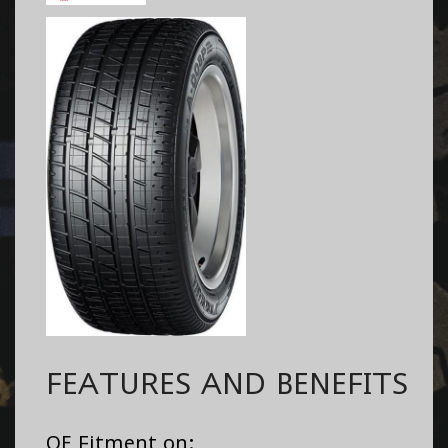
FEATURES AND BENEFITS
OE Fitment on: