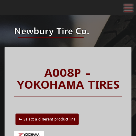
To
A008P -
YOKOHAMA TIRES
Select a different product line