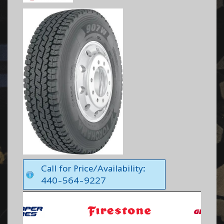
Call for Price/Availability:
440-564-9227