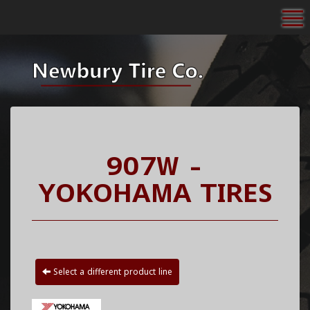
To
907W -
YOKOHAMA TIRES
Select a different product line