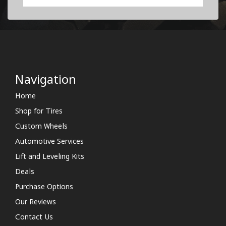
Navigation
Home
Shop for Tires
Custom Wheels
Automotive Services
Lift and Leveling Kits
Deals
Purchase Options
Our Reviews
Contact Us