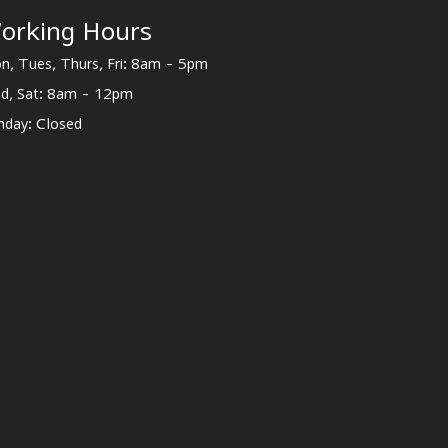
orking Hours
n, Tues, Thurs, Fri: 8am - 5pm
d, Sat: 8am - 12pm
nday: Closed