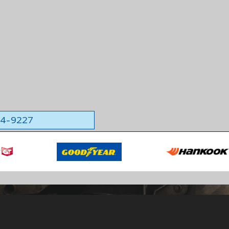
564-9227