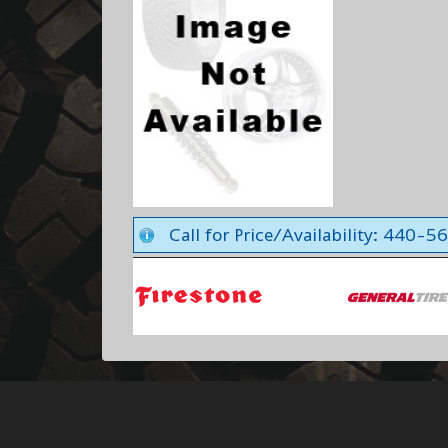
Call for Price/Availability: 440-