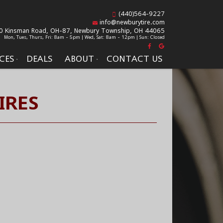
(440)564-9227
info@newburytire.com
0 Kinsman Road, OH-87,
Newbury Township, OH 44065
Mon, Tues, Thurs, Fri: 8am - 5pm | Wed, Sat: 8am - 12pm | Sun: Closed
CES
DEALS
ABOUT
CONTACT US
IRES