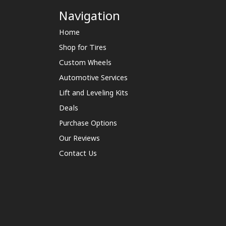
Navigation
Home
Shop for Tires
Custom Wheels
Automotive Services
Lift and Leveling Kits
Deals
Purchase Options
Our Reviews
Contact Us