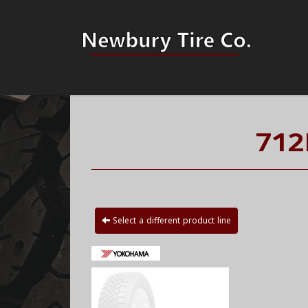
712
Select a different product line