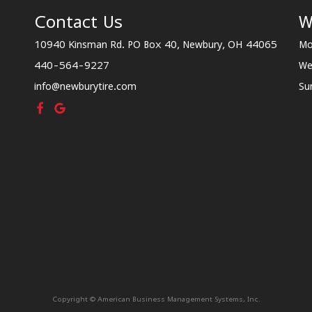
Contact Us
W
10940 Kinsman Rd. PO Box 40, Newbury, OH 44065
Mo
440-564-9227
We
info@newburytire.com
Su
Copyright © American Business Management Systems, Inc.