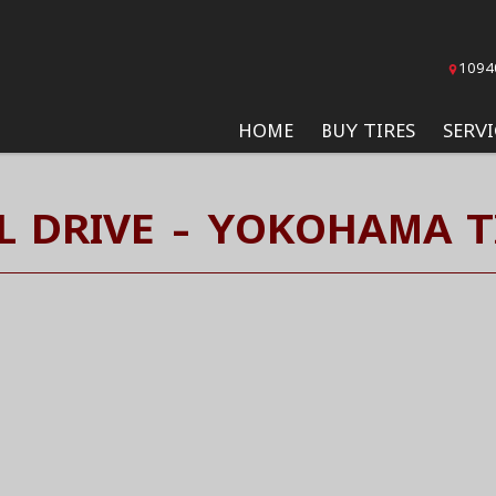
1094
HOME
BUY TIRES
SERVI
L DRIVE - YOKOHAMA T