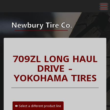
To
709ZL LONG HAUL
DRIVE -
YOKOHAMA TIRES
Select a different product line