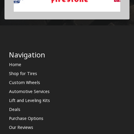
Navigation
Home
Shop for Tires
Custom Wheels
Automotive Services
Lift and Leveling Kits
Deals
Purchase Options
Our Reviews