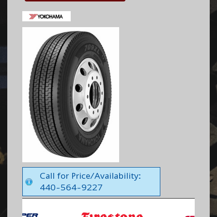
Call for Price/Availability:
440-564-9227