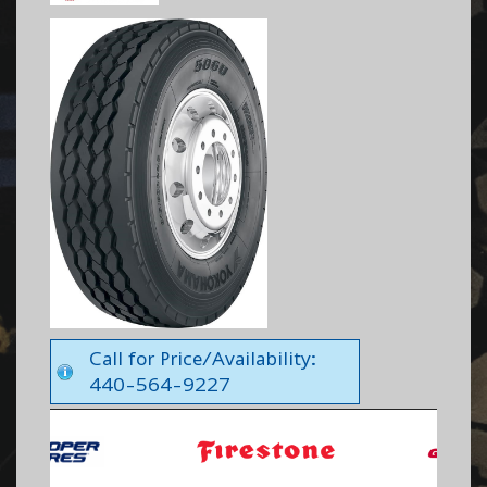
Call for Price/Availability:
440-564-9227