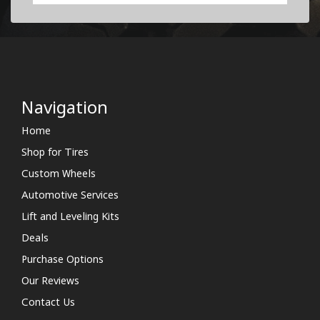
Navigation
Home
Shop for Tires
Custom Wheels
Automotive Services
Lift and Leveling Kits
Deals
Purchase Options
Our Reviews
Contact Us