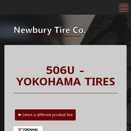
To
506U -
YOKOHAMA TIRES
Select a different product line