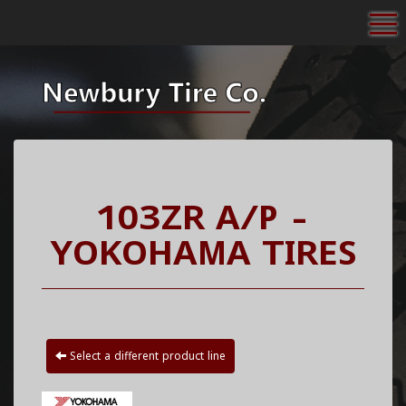
To
103ZR A/P -
YOKOHAMA TIRES
Select a different product line