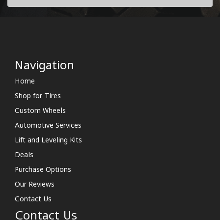
Navigation
Home
Shop for Tires
Custom Wheels
Automotive Services
Lift and Leveling Kits
Deals
Purchase Options
Our Reviews
Contact Us
Contact Us