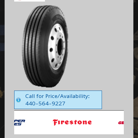
Call for Price/Availability:
440-564-9227