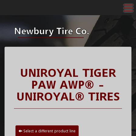
To
UNIROYAL TIGER
PAW AWP® -
UNIROYAL® TIRES
Select a different product line