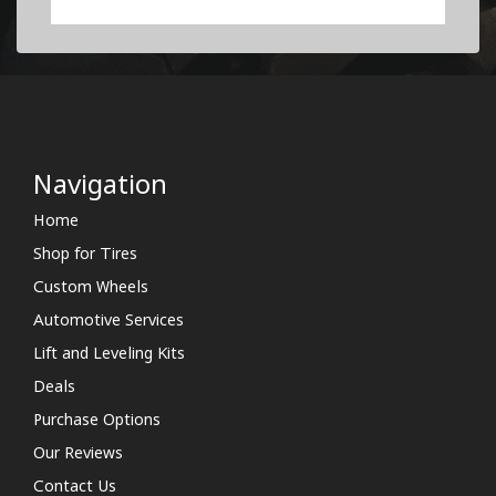
Navigation
Home
Shop for Tires
Custom Wheels
Automotive Services
Lift and Leveling Kits
Deals
Purchase Options
Our Reviews
Contact Us