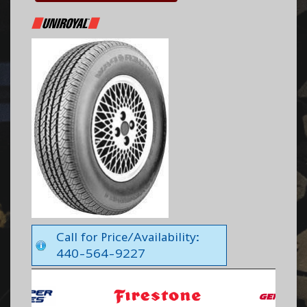
Call for Price/Availability:
440-564-9227