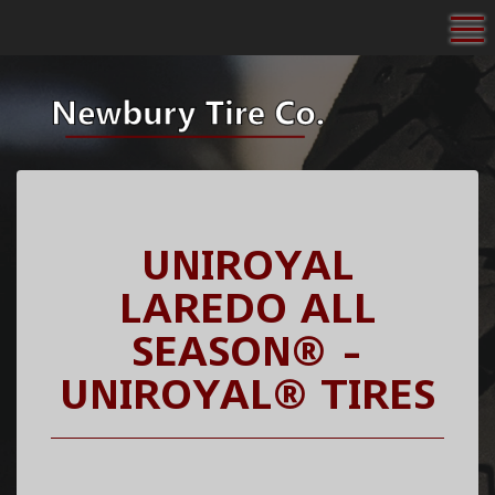
To
UNIROYAL
LAREDO ALL
SEASON® -
UNIROYAL® TIRES