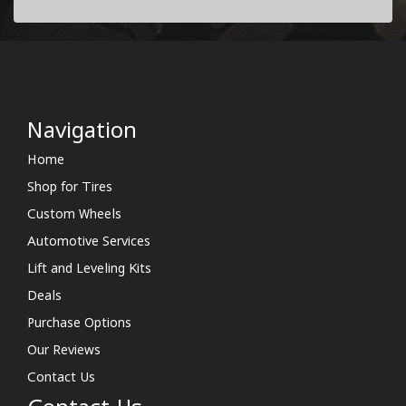
Navigation
Home
Shop for Tires
Custom Wheels
Automotive Services
Lift and Leveling Kits
Deals
Purchase Options
Our Reviews
Contact Us