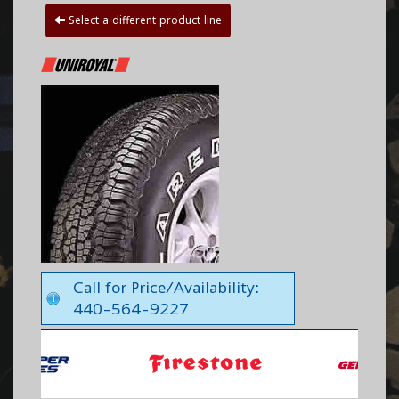
Select a different product line
Call for Price/Availability:
440-564-9227