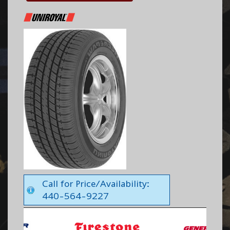
Call for Price/Availability:
440-564-9227