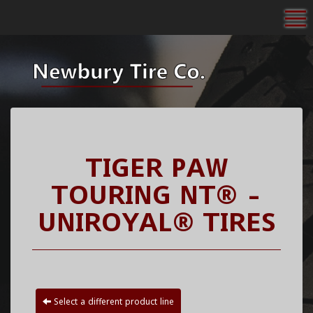
To
TIGER PAW
TOURING NT® -
UNIROYAL® TIRES
Select a different product line