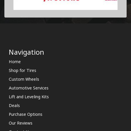
Navigation
Home
Shop for Tires
Custom Wheels
Automotive Services
Lift and Leveling Kits
Deals
Purchase Options
Our Reviews