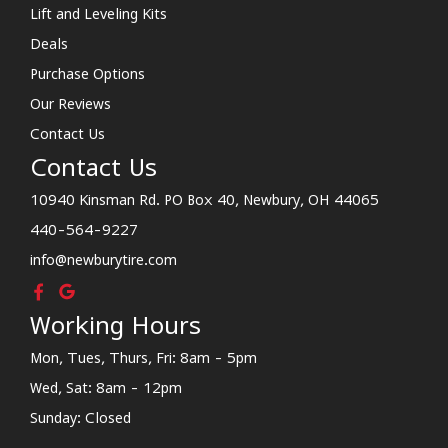
Lift and Leveling Kits
Deals
Purchase Options
Our Reviews
Contact Us
Contact Us
10940 Kinsman Rd. PO Box 40, Newbury, OH 44065
440-564-9227
info@newburytire.com
Working Hours
Mon, Tues, Thurs, Fri: 8am - 5pm
Wed, Sat: 8am - 12pm
Sunday: Closed