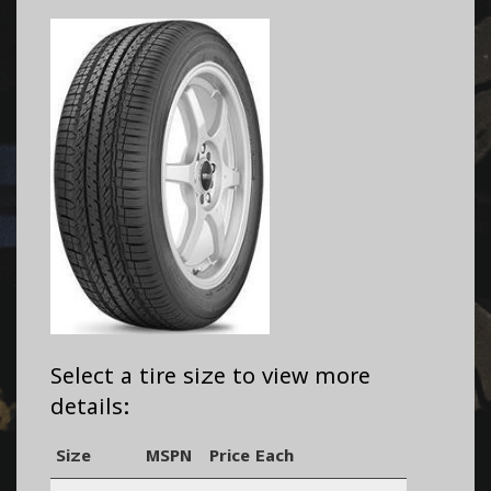
Select a tire size to view more
details:
Size
MSPN
Price Each