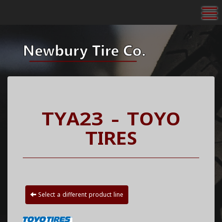
To
TYA23 - TOYO
TIRES
Select a different product line