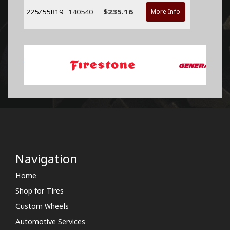
225/55R19
140540
$235.16
More Info
Navigation
Home
Shop for Tires
Custom Wheels
Automotive Services