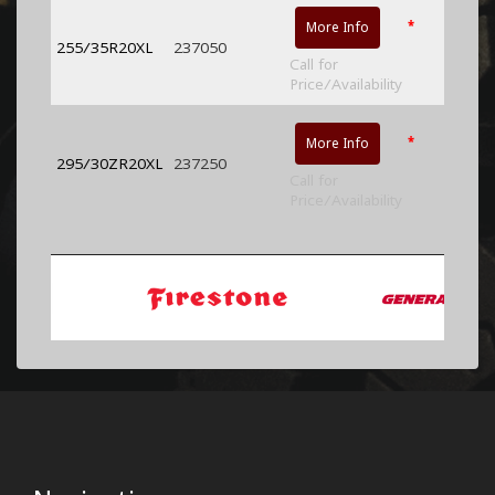
*
More Info
255/35R20XL
237050
Call for
Price/Availability
*
More Info
295/30ZR20XL
237250
Call for
Price/Availability