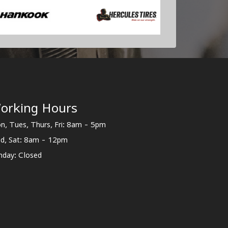
orking Hours
n, Tues, Thurs, Fri: 8am - 5pm
d, Sat: 8am - 12pm
nday: Closed