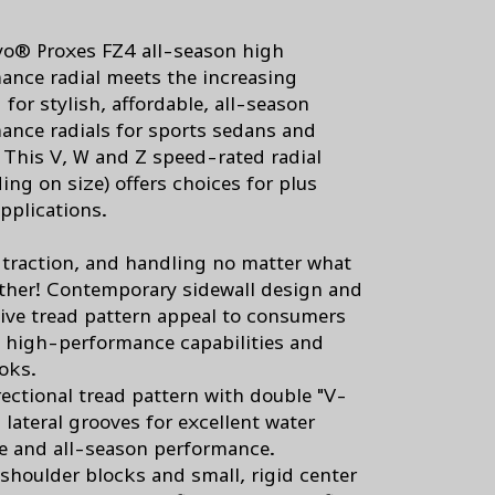
o® Proxes FZ4 all-season high
ance radial meets the increasing
for stylish, affordable, all-season
ance radials for sports sedans and
 This V, W and Z speed-rated radial
ing on size) offers choices for plus
pplications.
, traction, and handling no matter what
ther! Contemporary sidewall design and
ive tread pattern appeal to consumers
 high-performance capabilities and
ooks.
rectional tread pattern with double "V-
 lateral grooves for excellent water
e and all-season performance.
 shoulder blocks and small, rigid center