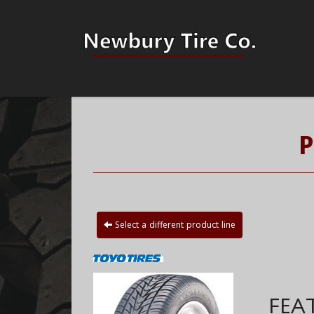
P
Select a different product line
FEA