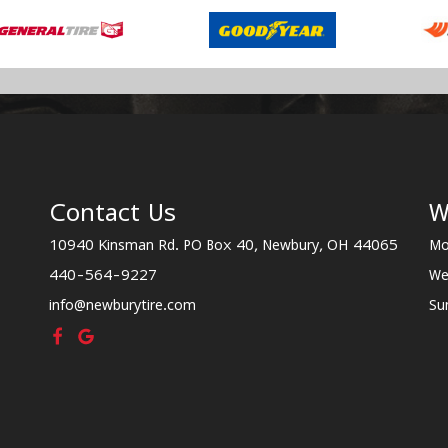
Contact Us
W
10940 Kinsman Rd. PO Box 40, Newbury, OH 44065
Mo
440-564-9227
We
info@newburytire.com
Su