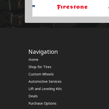
Navigation
Home
Shop for Tires
Custom Wheels
Automotive Services
Lift and Leveling Kits
Deals
Purchase Options