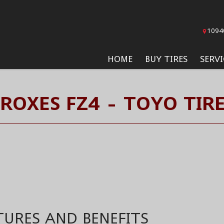
1094
HOME
BUY TIRES
SERVI
ROXES FZ4 - TOYO TIR
TURES AND BENEFITS