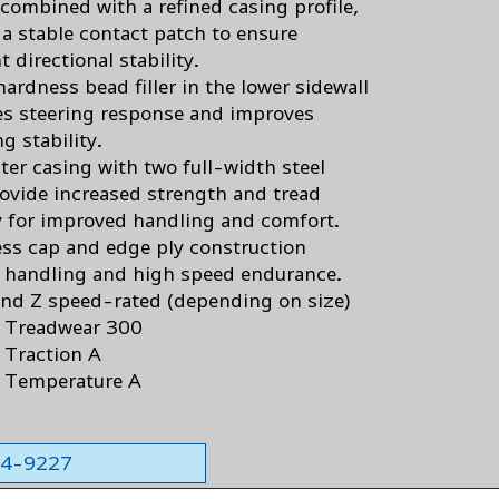
 combined with a refined casing profile,
 a stable contact patch to ensure
t directional stability.
ardness bead filler in the lower sidewall
es steering response and improves
g stability.
ter casing with two full-width steel
rovide increased strength and tread
ty for improved handling and comfort.
less cap and edge ply construction
s handling and high speed endurance.
and Z speed-rated (depending on size)
 Treadwear 300
Traction A
 Temperature A
564-9227