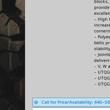
blocks,
provide
excellen
- High h
increas
cornerin
- Polyes
belts p
stabili
- Joint
deliver
- V, W 
- UTQG
- UTQG 
- UTQG
Call for Price/Availability: 440-