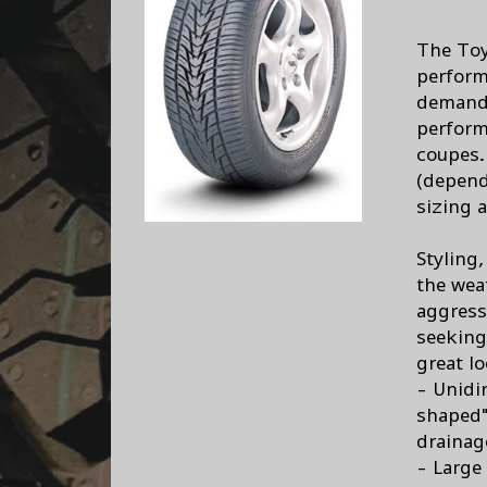
The Toy
perform
demand 
perform
coupes.
(depend
sizing a
Styling
the wea
aggress
seeking
great l
- Unidi
shaped"
drainag
- Large