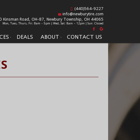
(440)564-9227
info@newburytire.com
0 Kinsman Road, OH-87,
Newbury Township, OH 44065
Mon, Tues, Thurs, Fri: 8am - 5pm | Wed, Sat: 8am - 12pm | Sun: Closed
CES
DEALS
ABOUT
CONTACT US
ES