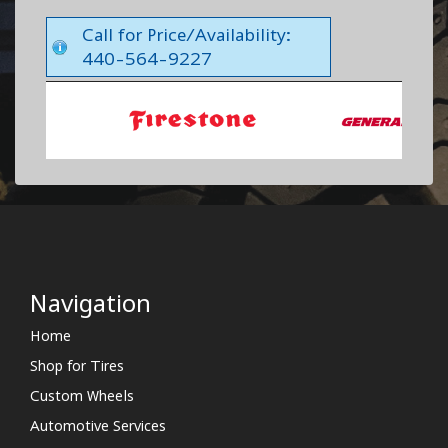
Call for Price/Availability:
440-564-9227
Navigation
Home
Shop for Tires
Custom Wheels
Automotive Services