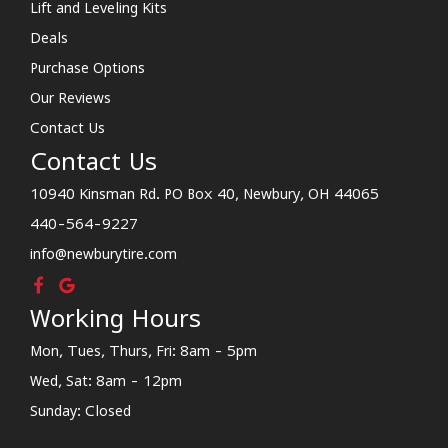
Lift and Leveling Kits
Deals
Purchase Options
Our Reviews
Contact Us
Contact Us
10940 Kinsman Rd. PO Box 40, Newbury, OH 44065
440-564-9227
info@newburytire.com
Working Hours
Mon, Tues, Thurs, Fri: 8am - 5pm
Wed, Sat: 8am - 12pm
Sunday: Closed