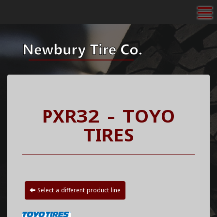
To
PXR32 - TOYO
TIRES
Select a different product line