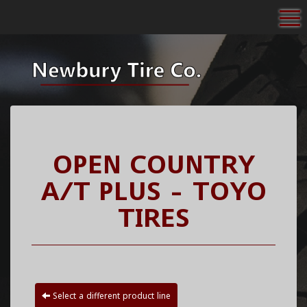
To
OPEN COUNTRY
A/T PLUS - TOYO
TIRES
Select a different product line