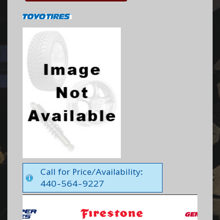
Call for Price/Availability:
440-564-9227