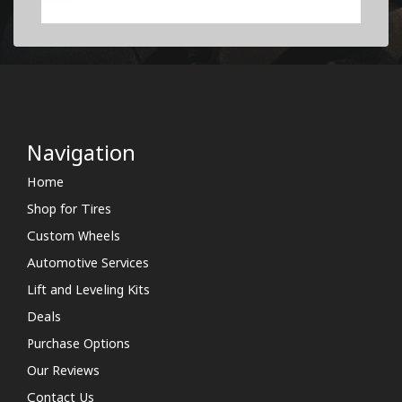
Navigation
Home
Shop for Tires
Custom Wheels
Automotive Services
Lift and Leveling Kits
Deals
Purchase Options
Our Reviews
Contact Us