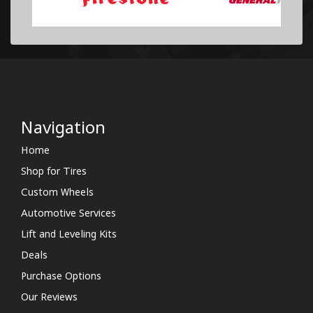
Navigation
Home
Shop for Tires
Custom Wheels
Automotive Services
Lift and Leveling Kits
Deals
Purchase Options
Our Reviews