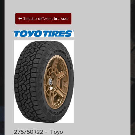
Select a different tire size
275/50R22 - Toyo