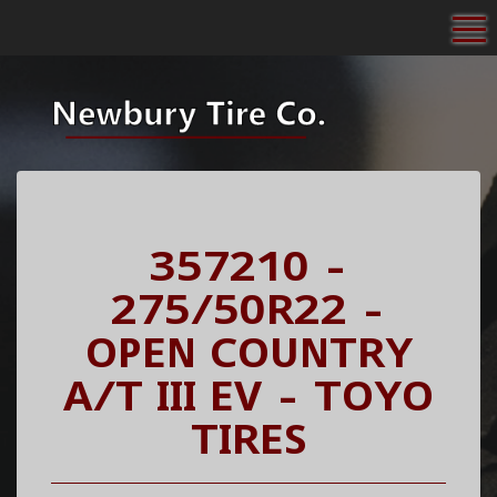
To
357210 -
275/50R22 -
OPEN COUNTRY
A/T III EV - TOYO
TIRES