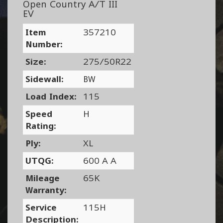
Open Country A/T III
EV
Item
357210
Number:
Size:
275/50R22
Sidewall:
BW
Load Index:
115
Speed
H
Rating:
Ply:
XL
UTQG:
600 A A
Mileage
65K
Warranty:
Service
115H
Description: