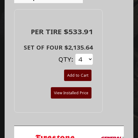
PER TIRE $533.91
SET OF FOUR $2,135.64
QTY:
Add to Cart
View Installed Price