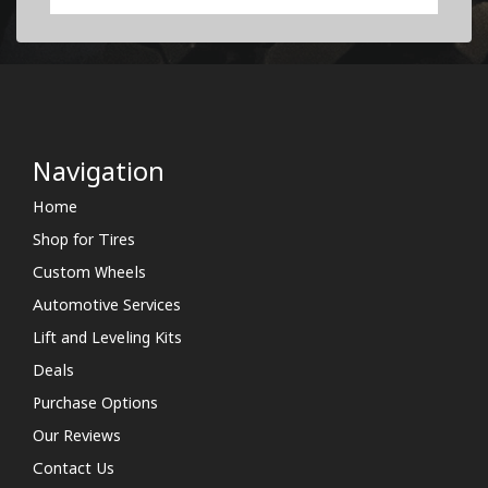
Navigation
Home
Shop for Tires
Custom Wheels
Automotive Services
Lift and Leveling Kits
Deals
Purchase Options
Our Reviews
Contact Us