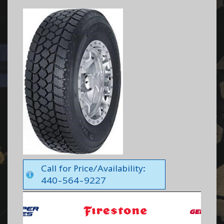
Call for Price/Availability:
440-564-9227