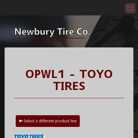
To
OPWL1 - TOYO
TIRES
Select a different product line