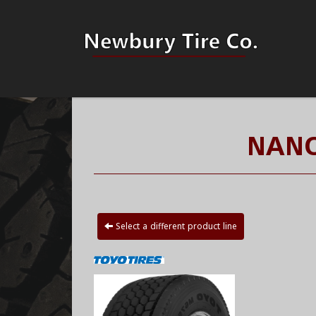
NANO
Select a different product line