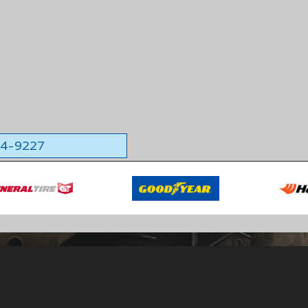
564-9227