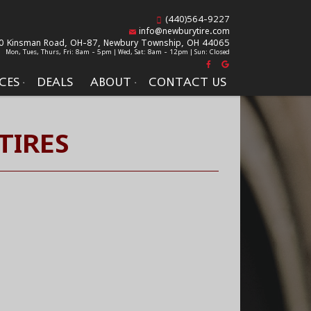
(440)564-9227
info@newburytire.com
0 Kinsman Road, OH-87,
Newbury Township, OH 44065
Mon, Tues, Thurs, Fri: 8am - 5pm | Wed, Sat: 8am - 12pm | Sun: Closed
CES
DEALS
ABOUT
CONTACT US
TIRES