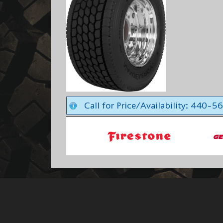
Call for Price/Availability: 440-