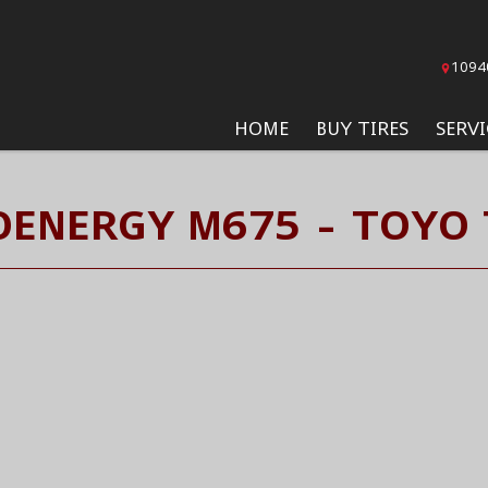
1094
HOME
BUY TIRES
SERVI
ENERGY M675 - TOYO 